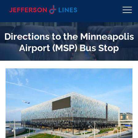
Directions to the Minneapolis
Airport (MSP) Bus Stop