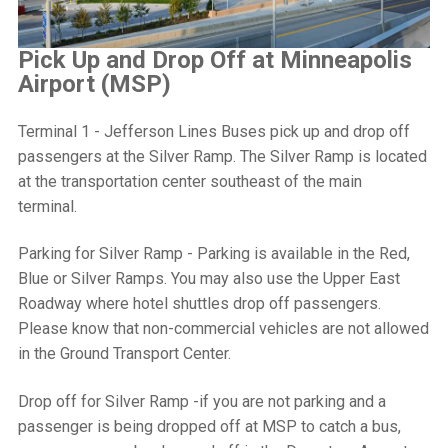
Pick Up and Drop Off at Minneapolis
Airport (MSP)
Terminal 1 - Jefferson Lines Buses pick up and drop off
passengers at the Silver Ramp
. The Silver Ramp is located
at the transportation center southeast of the main
terminal.
Parking for Silver Ramp - Parking is available in the Red,
Blue or Silver Ramps. You may also use the Upper East
Roadway where hotel shuttles drop off passengers.
Please know that non-commercial vehicles are not allowed
in the Ground Transport Center.
Drop off for Silver Ramp -if you are not parking and a
passenger is being dropped off at MSP to catch a bus,