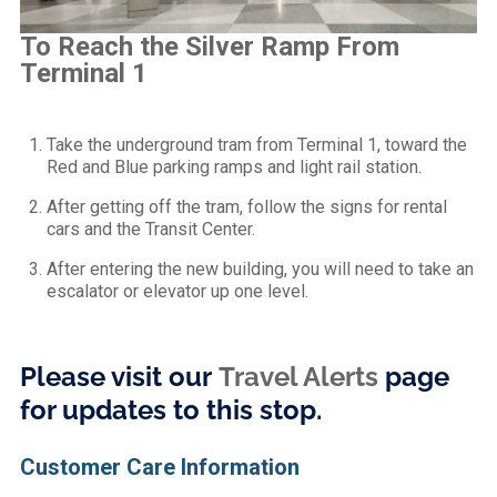
To Reach the Silver Ramp From
Terminal 1
Take the underground tram from Terminal 1, toward the
Red and Blue parking ramps and light rail station.
After getting off the tram, follow the signs for rental
cars and the Transit Center.
After entering the new building, you will need to take an
escalator or elevator up one level.
Please visit our
Travel Alerts
page
for updates to this stop.
Customer Care Information