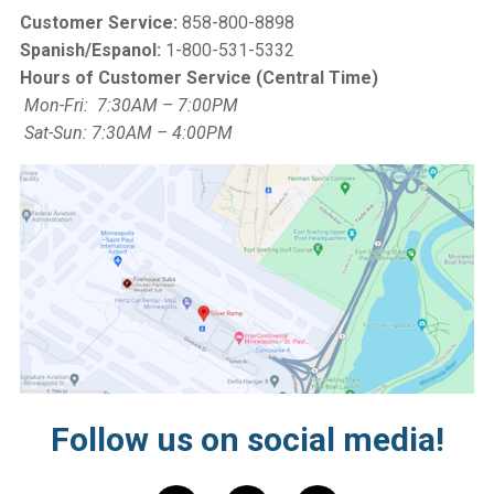
Customer Service:
858-800-8898
Spanish/Espanol:
1-800-531-5332
Hours of Customer Service (Central Time)
Mon-Fri: 7:30AM – 7:00PM
Sat-Sun: 7:30AM – 4:00PM
Follow us on social media!