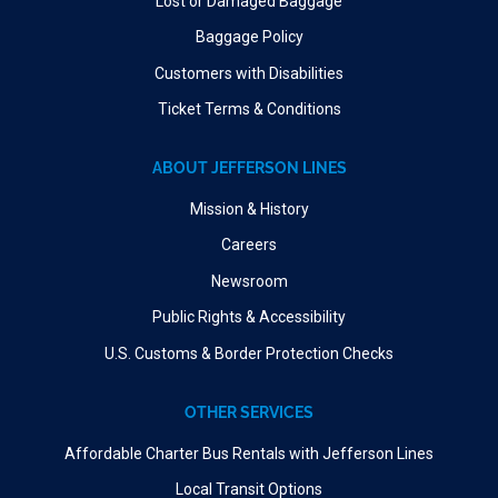
Lost or Damaged Baggage
Baggage Policy
Customers with Disabilities
Ticket Terms & Conditions
ABOUT JEFFERSON LINES
Mission & History
Careers
Newsroom
Public Rights & Accessibility
U.S. Customs & Border Protection Checks
OTHER SERVICES
Affordable Charter Bus Rentals with Jefferson Lines
Local Transit Options