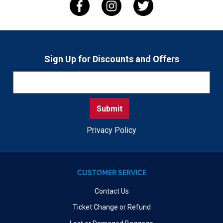
Sign Up for Discounts and Offers
Privacy Policy
CUSTOMER SERVICE
Contact Us
Ticket Change or Refund