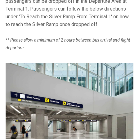
passengers can be dropped off in the Departure Area at
Terminal 1. Passengers can follow the below directions
under 'To Reach the Silver Ramp From Terminal 1' on how
to reach the Silver Ramp once dropped off.
** Please allow a minimum of 2 hours between bus arrival and flight
departure.